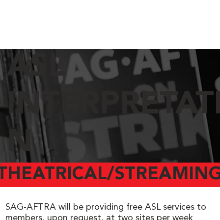
ASL
INTERPRETAT
N
THEATRICAL/STREAMING
SAG-AFTRA will be providing free ASL services to
members, upon request, at two sites per week