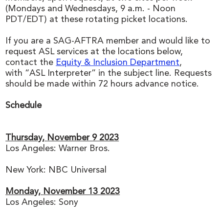
(Mondays and Wednesdays, 9 a.m. - Noon
PDT/EDT) at these rotating picket locations.
If you are a SAG-AFTRA member and would like to
request ASL services at the locations below,
contact the
Equity & Inclusion Department
,
with “ASL Interpreter” in the subject line. Requests
should be made within 72 hours advance notice.
Schedule
Thursday,
November 9 2023
Los Angeles: Warner Bros.
New York: NBC Universal
Monday,
November 13 2023
Los Angeles: Sony