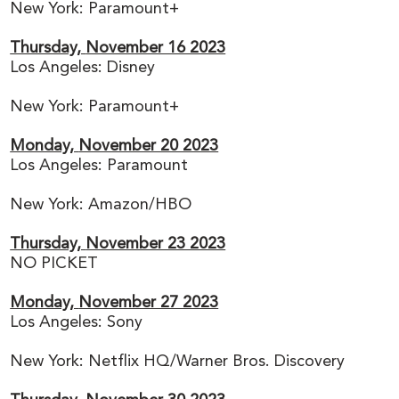
New York: Paramount+
Thursday,
November 16 2023
Los Angeles: Disney
New York: Paramount+
Monday,
November 20 2023
Los Angeles: Paramount
New York: Amazon/HBO
Thursday,
November 23 2023
NO PICKET
Monday,
November 27 2023
Los Angeles: Sony
New York: Netflix HQ/Warner Bros. Discovery