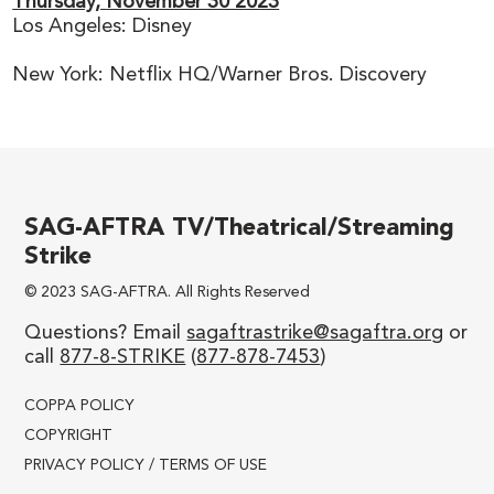
Thursday,
November 30 2023
Los Angeles: Disney
New York: Netflix HQ/Warner Bros. Discovery
SAG-AFTRA TV/Theatrical/Streaming
Strike
© 2023 SAG-AFTRA. All Rights Reserved
Questions? Email
sagaftrastrike@sagaftra.org
or
call
877-8-STRIKE
(
877-878-7453
)
COPPA POLICY
COPYRIGHT
PRIVACY POLICY / TERMS OF USE