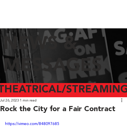
NEWS &
MESSAGES
THEATRICAL/STREAMING
Jul 26, 2023
1 min read
Rock the City for a Fair Contract
https://vimeo.com/848097685