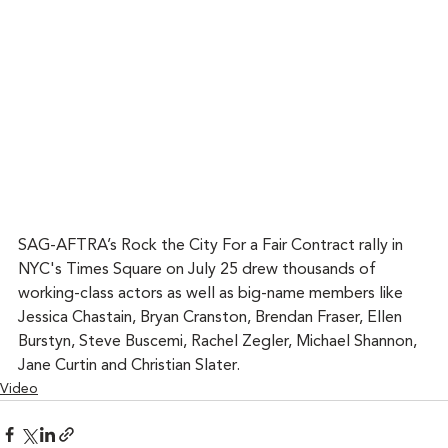
SAG-AFTRA’s Rock the City For a Fair Contract rally in 
NYC's Times Square on July 25 drew thousands of 
working-class actors as well as big-name members like 
Jessica Chastain, Bryan Cranston, Brendan Fraser, Ellen 
Burstyn, Steve Buscemi, Rachel Zegler, Michael Shannon, 
Jane Curtin and Christian Slater.
Video