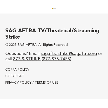
SAG-AFTRA TV/Theatrical/Streaming
Strike
© 2023 SAG-AFTRA. All Rights Reserved
We’ll Never be Divided!
Questions? Email
sagaftrastrike@sagaftra.org
or
call
877-8-STRIKE
(
877-878-7453
)
COPPA POLICY
COPYRIGHT
PRIVACY POLICY / TERMS OF USE