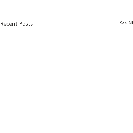
See All
Recent Posts