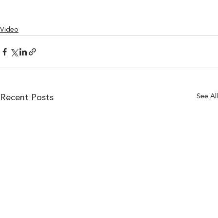
Video
See All
Recent Posts