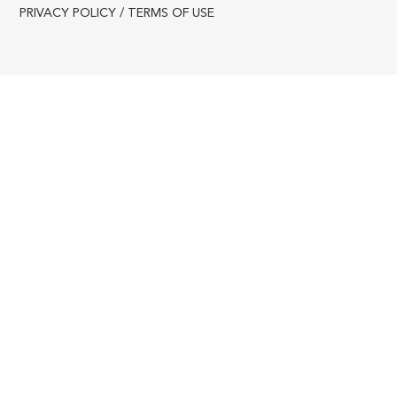
PRIVACY POLICY / TERMS OF USE