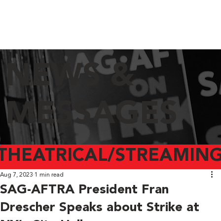
NEWS &
MESSAGES
THEATRICAL/STREAMING
Aug 7, 2023
1 min read
SAG-AFTRA President Fran
Drescher Speaks about Strike at