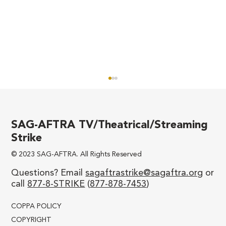
SAG-AFTRA TV/Theatrical/Streaming
Strike
© 2023 SAG-AFTRA. All Rights Reserved
We’ll Never be Divided!
Questions? Email
sagaftrastrike@sagaftra.org
or
call
877-8-STRIKE
(
877-878-7453
)
COPPA POLICY
COPYRIGHT