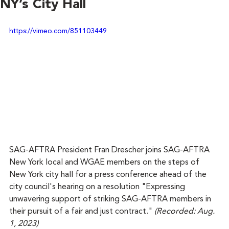
NY’s City Hall
https://vimeo.com/851103449
SAG-AFTRA President Fran Drescher joins SAG-AFTRA 
New York local and WGAE members on the steps of 
New York city hall for a press conference ahead of the 
city council's hearing on a resolution "Expressing 
unwavering support of striking SAG-AFTRA members in 
their pursuit of a fair and just contract." 
(Recorded: Aug. 
1, 2023)