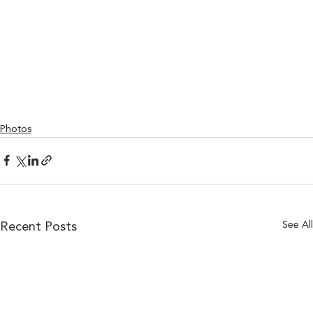
Photos
See All
Recent Posts