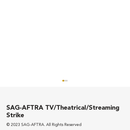
SAG-AFTRA TV/Theatrical/Streaming
Strike
© 2023 SAG-AFTRA. All Rights Reserved