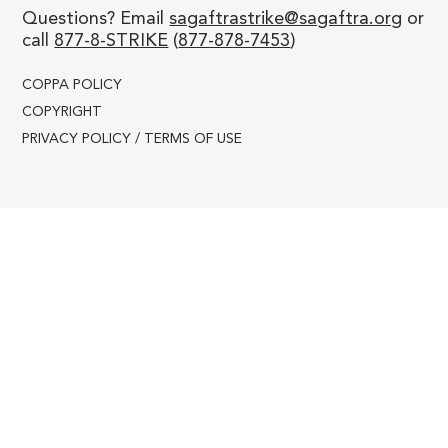
WEEK 14 - Oct 16-20, 2023
Questions? Email
sagaftrastrike@sagaftra.org
or
call
877-8-STRIKE
(
877-878-7453
)
COPPA POLICY
COPYRIGHT
PRIVACY POLICY / TERMS OF USE