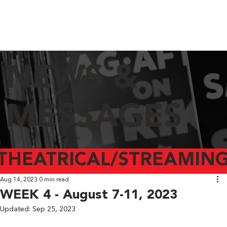
NEWS &
MESSAGES
THEATRICAL/STREAMING
Aug 14, 2023
0 min read
WEEK 4 - August 7-11, 2023
Updated:
Sep 25, 2023