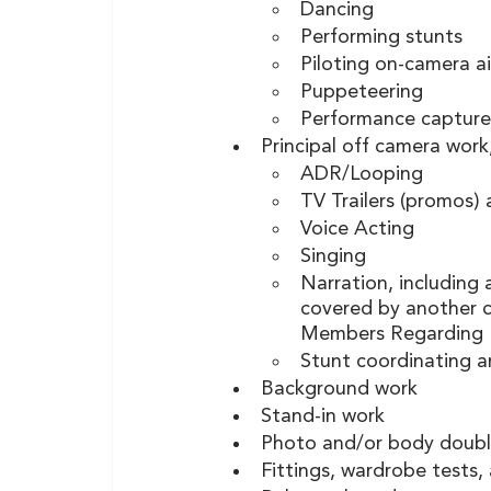
Dancing
Performing stunts 
Piloting on-camera ai
Puppeteering
Performance capture
Principal off camera work
ADR/Looping
TV Trailers (promos) 
Voice Acting 
Singing
Narration, including 
covered by another c
Members Regarding 
Stunt coordinating a
Background work
Stand-in work 
Photo and/or body doubl
Fittings, wardrobe tests