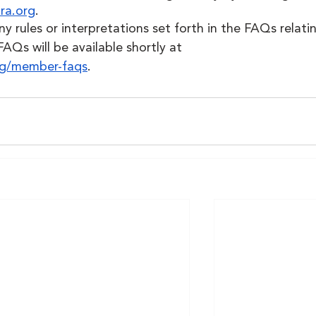
ra.org
.
 rules or interpretations set forth in the FAQs relatin
FAQs will be available shortly at 
org/member-faqs
. 