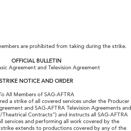
members are prohibited from taking during the strike. 
OFFICIAL BULLETIN
asic Agreement and Television Agreement
STRIKE NOTICE AND ORDER
To All Members of SAG-AFTRA
d a strike of all covered services under the Producer 
greement and SAG-AFTRA Television Agreements and
V/Theatrical Contracts”) and instructs all SAG-AFTRA 
l services and performing all work covered by the 
strike extends to productions covered by any of the 