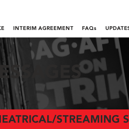
KE
INTERIM AGREEMENT
FAQs
UPDATE
ESSAGES
HEATRICAL/STREAMING S