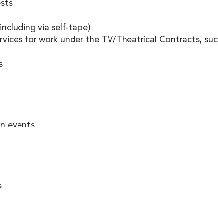
sts 
including via self-tape) 
rvices for work under the TV/Theatrical Contracts, suc
s 
on events 
 
s