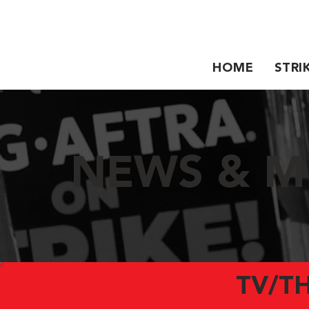
HOME
STRI
NEWS & M
TV/T