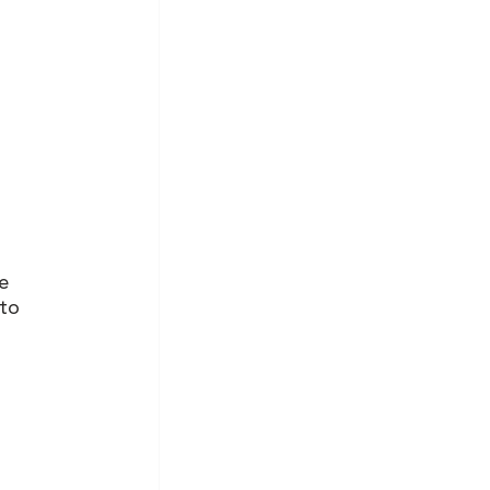
e 
to 