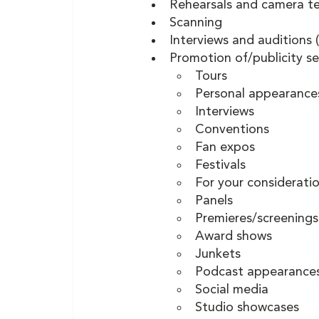
Rehearsals and camera te
Scanning
Interviews and auditions (
Promotion of/publicity se
Tours 
Personal appearance
Interviews 
Conventions 
Fan expos 
Festivals 
For your considerati
Panels 
Premieres/screenings
Award shows 
Junkets 
Podcast appearance
Social media
Studio showcases    