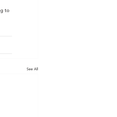
g to 
See All