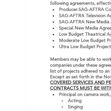
following agreements, effecti
Producer-SAG-AFTRA Cod
SAG-AFTRA Television A
SAG-AFTRA New Media Agr
Special New Media Agre
Low Budget Theatrical A
Moderate Low Budget Pr
Ultra Low Budget Projec
Members may be able to work
companies under these agreeme
list of projects adhered to an
Except as set forth in the N
COVERED SERVICES AND P
CONTRACTS MUST BE WIT
Principal on camera work,
Acting
Singing 