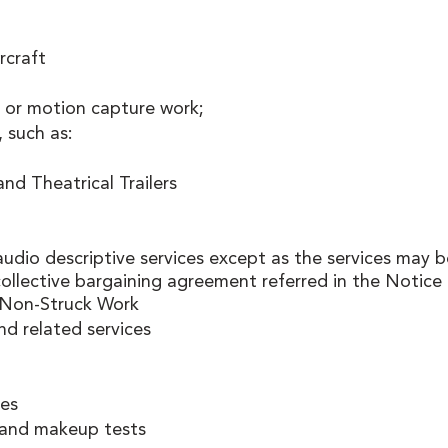
rcraft 
 or motion capture work; 
, such as:
and Theatrical Trailers 
audio descriptive services except as the services may b
ollective bargaining agreement referred in the Notice 
Non-Struck Work
nd related services
es 
, and makeup tests