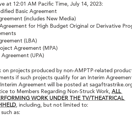
ve at 12:01 AM Pacific Time, July 14, 2023:
ified Basic Agreement
greement (includes New Media)
eement for High Budget Original or Derivative Pro
ements
greement (LBA)
oject Agreement (MPA)
t Agreement (UPA)
 on projects produced by non-AMPTP-related product
nts if such projects qualify for an Interim Agreement
 Interim Agreement will be posted at sagaftrastrike.org
otice to Members Regarding Non-Struck Work, 
ALL 
ERFORMING WORK UNDER THE TV/THEATRICAL 
HHELD
, including, but not limited to: 
 such as: