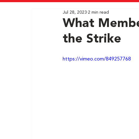
Jul 28, 2023
2 min read
What Member
the Strike
https://vimeo.com/849257768