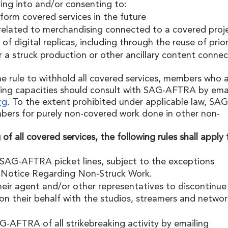
ing into and/or consenting to:
orm covered services in the future
elated to merchandising connected to a covered proj
of digital replicas, including through the reuse of prio
or a struck production or other ancillary content conne
e rule to withhold all covered services, members who a
ing capacities should consult with SAG-AFTRA by emai
rg
. To the extent prohibited under applicable law, SAG
bers for purely non-covered work done in other non-
of all covered services, the following rules shall apply 
AG-AFTRA picket lines, subject to the exceptions 
 Notice Regarding Non-Struck Work. 
eir agent and/or other representatives to discontinue
n their behalf with the studios, streamers and networ
AFTRA of all strikebreaking activity by emailing 