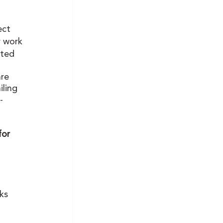
ect
r work
cted 
re 
ling 
-
for 
 
ks 