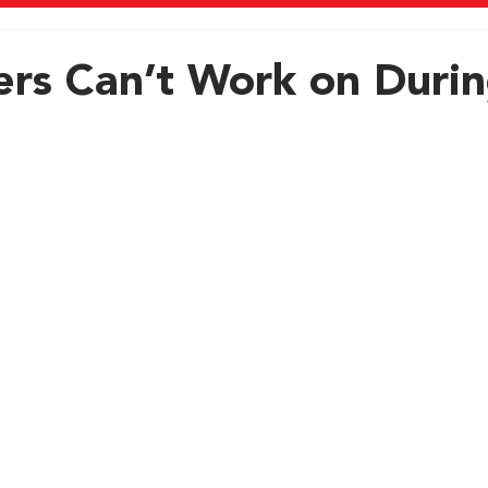
s Can’t Work on Duri