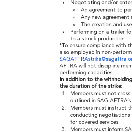
Negotiating and/or enter
An agreement to perf
Any new agreement r
The creation and use 
Performing on a trailer f
to a struck production  
*To ensure compliance with th
also employed in non-perform
SAGAFTRAstrike@sagaftra.o
AFTRA will not discipline mem
performing capacities.
In addition to the withholding 
the duration of the strike
:
Members must not cross S
outlined in SAG-AFTRA’s
Members must instruct th
conducting negotiations o
for covered services. 
Members must inform SAG-