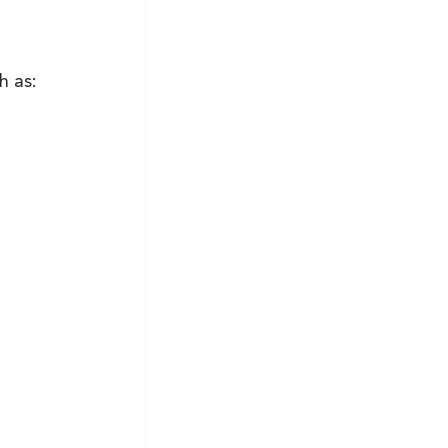
h as: 