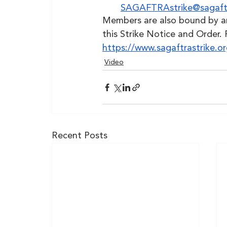
SAGAFTRAstrike@sagaft
Members are also bound by any
this Strike Notice and Order. 
https://www.sagaftrastrike.
Video
Recent Posts