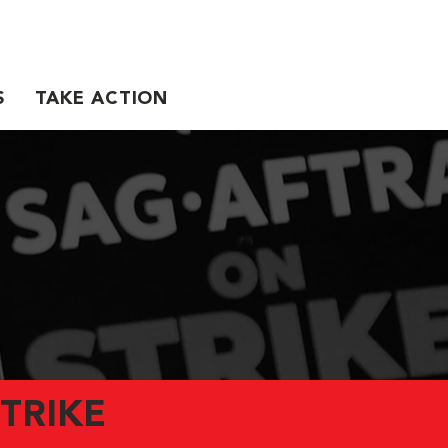
S
TAKE ACTION
TRIKE