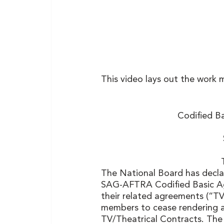
This video lays out the work 
Codified B
The National Board has declare
SAG-AFTRA Codified Basic A
their related agreements (“T
members to cease rendering al
TV/Theatrical Contracts. The 