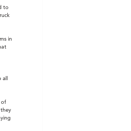
d to 
ruck 
 
ms in 
hat 
all 
 of 
they 
ying 