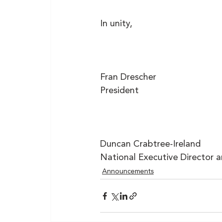
In unity,
Fran Drescher
President
Duncan Crabtree-Ireland
National Executive Director 
Announcements