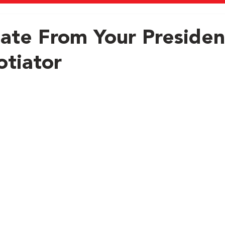
ate From Your Presiden
tiator