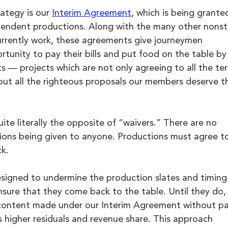
ategy is our 
Interim Agreement
, which is being grante
ependent productions. Along with the many other nonst
rrently work, these agreements give journeymen 
tunity to pay their bills and put food on the table by
s — projects which are not only agreeing to all the ter
but all the righteous proposals our members deserve t
te literally the opposite of “waivers.” There are no 
ons being given to anyone. Productions must agree to 
ck.
signed to undermine the production slates and timing
re that they come back to the table. Until they do, 
e content made under our Interim Agreement without pa
 higher residuals and revenue share. This approach 