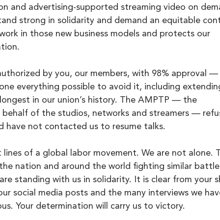
ion and advertising-supported streaming video on dem
and strong in solidarity and demand an equitable cont
r work in those new business models and protects our 
tion.
authorized by you, our members, with 98% approval —
ne everything possible to avoid it, including extendin
 longest in our union’s history. The AMPTP — the 
 behalf of the studios, networks and streamers — refu
and have not contacted us to resume talks.
t lines of a global labor movement. We are not alone. 
 the nation and around the world fighting similar battle
e standing with us in solidarity. It is clear from your 
 your social media posts and the many interviews we hav
us. Your determination will carry us to victory. 