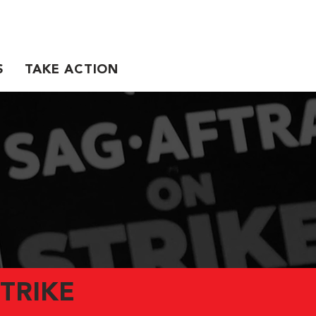
S
TAKE ACTION
TRIKE