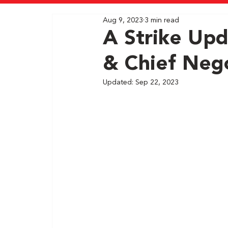
Aug 9, 2023
3 min read
A Strike Upd
& Chief Nego
Updated:
Sep 22, 2023