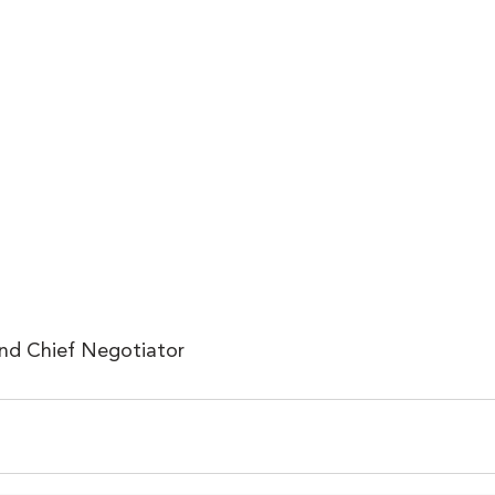
and Chief Negotiator