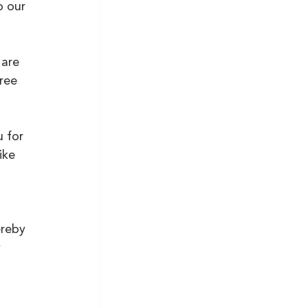
o our 
are 
ree 
 for 
ike 
ereby 
 