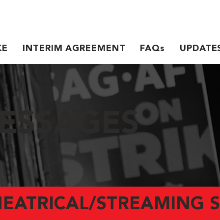
KE
INTERIM AGREEMENT
FAQs
UPDATE
ESSAGES
HEATRICAL/STREAMING S