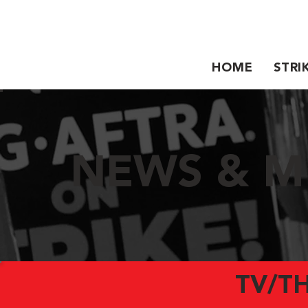
HOME
STRI
NEWS & M
TV/T