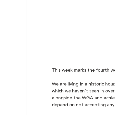
This week marks the fourth we
We are living in a historic hou
which we haven’t seen in over
alongside the WGA and achiev
depend on not accepting anyth