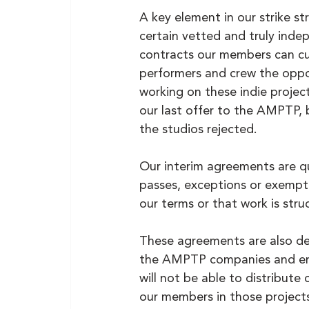
A key element in our strike str
certain vetted and truly ind
contracts our members can cu
performers and crew the oppor
working on these indie project
our last offer to the AMPTP, 
the studios rejected.
Our interim agreements are qui
passes, exceptions or exempti
our terms or that work is stru
These agreements are also de
the AMPTP companies and ensu
will not be able to distribut
our members in those projects