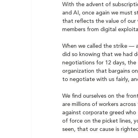
With the advent of subscript
and AI, once again we must st
that reflects the value of ou
members from digital exploita
When we called the strike — 
did so knowing that we had do
negotiations for 12 days, the
organization that bargains on
to negotiate with us fairly, 
We find ourselves on the fron
are millions of workers across
against corporate greed who ar
of force on the picket lines,
seen, that our cause is righteo