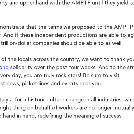
arity and upper hand with the AMPTP until they yield t
monstrate that the terms we proposed to the AMPTP 
ir. And if these independent productions are able to ag
trillion-dollar companies should be able to as well!
 of the locals across the country, we want to thank you
ong
 solidarity over the past four weeks! And to the str
ery day, you are truly rock stars! Be sure to visit 
est news, picket lines and events near you. 
lyst for a historic culture change in all industries, wh
ght thing on behalf of workers are no longer mutually
o hand in hand, redefining the meaning of success!