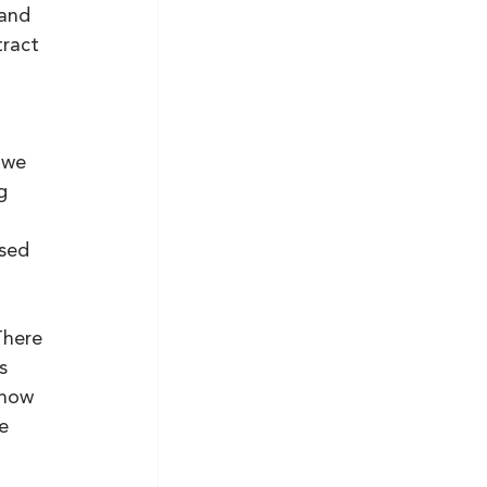
and 
ract 
 we 
g 
sed 
There 
s 
show 
e 