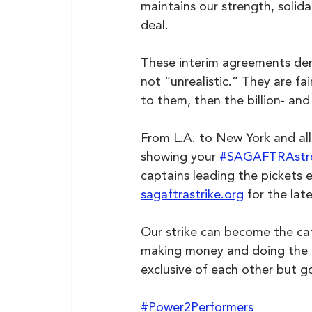
maintains our strength, solid
deal.
These interim agreements de
not “unrealistic.” They are fa
to them, then the billion- and 
From L.A. to New York and all
showing your 
#SAGAFTRAstr
captains leading the pickets ev
sagaftrastrike.org
 for the lat
Our strike can become the cata
making money and doing the ri
exclusive of each other but g
#Power2Performers