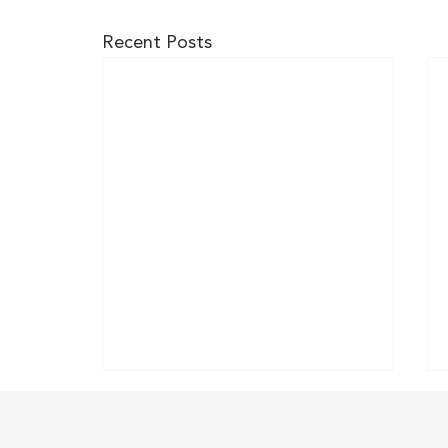
Recent Posts