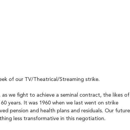
ek of our TV/Theatrical/Streaming strike.
r, as we fight to achieve a seminal contract, the likes of
 60 years. It was 1960 when we last went on strike 
ed pension and health plans and residuals. Our future
ing less transformative in this negotiation.