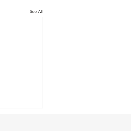
See All