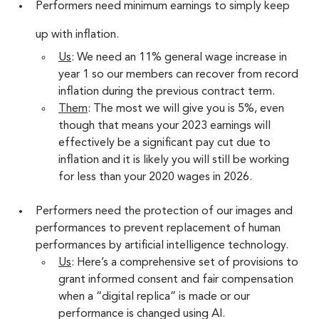
Performers need minimum earnings to simply keep 
up with inflation.
Us
: We need an 11% general wage increase in 
year 1 so our members can recover from record 
inflation during the previous contract term.
Them
: The most we will give you is 5%, even 
though that means your 2023 earnings will 
effectively be a significant pay cut due to 
inflation and it is likely you will still be working 
for less than your 2020 wages in 2026.
Performers need the protection of our images and 
performances to prevent replacement of human 
performances by artificial intelligence technology.
Us
: Here’s a comprehensive set of provisions to 
grant informed consent and fair compensation 
when a “digital replica” is made or our 
performance is changed using AI.