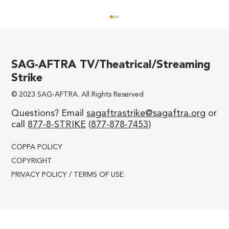
SAG-AFTRA TV/Theatrical/Streaming
Strike
© 2023 SAG-AFTRA. All Rights Reserved
Questions? Email
sagaftrastrike@sagaftra.org
or
call
877-8-STRIKE
(
877-878-7453
)
SAG-AFTRA TV/Theatrical
Negotiating Committee Message to
COPPA POLICY
Membership
COPYRIGHT
PRIVACY POLICY / TERMS OF USE