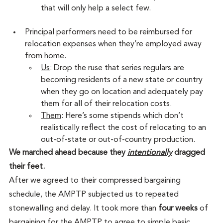
that will only help a select few.
Principal performers need to be reimbursed for 
relocation expenses when they’re employed away 
from home.
Us
: Drop the ruse that series regulars are 
becoming residents of a new state or country 
when they go on location and adequately pay 
them for all of their relocation costs.
Them
: Here’s some stipends which don’t 
realistically reflect the cost of relocating to an 
out-of-state or out-of-country production.
We marched ahead because they 
intentionally
 dragged 
their feet.
After we agreed to their compressed bargaining 
schedule, the AMPTP subjected us to repeated 
stonewalling and delay. It took more than 
four weeks
 of 
bargaining for the AMPTP to agree to simple basic 