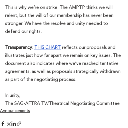
This is why we’re on strike. The AMPTP thinks we will 
relent, but the will of our membership has never been 
stronger. We have the resolve and unity needed to 
defend our rights. 
Transparency
: 
THIS CHART
 reflects our proposals and 
illustrates just how far apart we remain on key issues. The 
document also indicates where we’ve reached tentative 
agreements, as well as proposals strategically withdrawn 
as part of the negotiating process.
In unity,
The SAG-AFTRA TV/Theatrical Negotiating Committee
Announcements