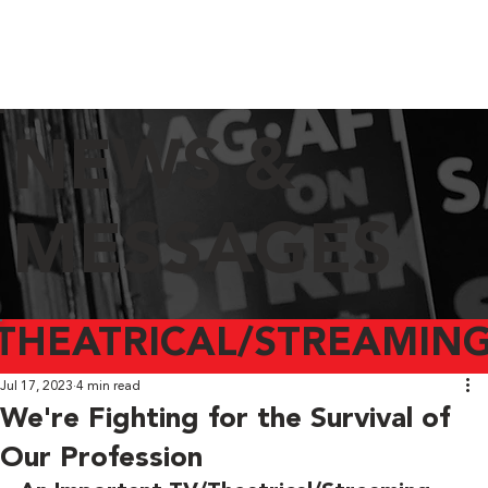
NEWS &
MESSAGES
THEATRICAL/STREAMING
Jul 17, 2023
4 min read
We're Fighting for the Survival of
Our Profession