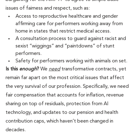
issues of fairness and respect, such as:
Access to reproductive healthcare and gender 
affirming care for performers working away from 
home in states that restrict medical access.
A consultation process to guard against racist and 
sexist “wiggings” and “paintdowns” of stunt 
performers.
Safety for performers working with animals on set. 
Is this 
enough
?
 We 
need
 transformative contracts, yet 
remain far apart on the most critical issues that affect 
the very survival of our profession. Specifically, we need 
fair compensation that accounts for inflation, revenue 
sharing on top of residuals, protection from AI 
technology, and updates to our pension and health 
contribution caps, which haven’t been changed in 
decades.