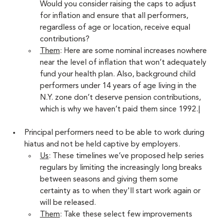
Would you consider raising the caps to adjust 
for inflation and ensure that all performers, 
regardless of age or location, receive equal 
contributions?
Them
: Here are some nominal increases nowhere 
near the level of inflation that won’t adequately 
fund your health plan. Also, background child 
performers under 14 years of age living in the 
N.Y. zone don’t deserve pension contributions, 
which is why we haven’t paid them since 1992.|
Principal performers need to be able to work during 
hiatus and not be held captive by employers.
Us
: These timelines we’ve proposed help series 
regulars by limiting the increasingly long breaks 
between seasons and giving them some 
certainty as to when they'll start work again or 
will be released.  
Them
: Take these select few improvements 