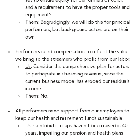
set to ensure equity for performers of color, 
and a requirement to have the proper tools and 
equipment?
Them
: Begrudgingly, we will do this for principal 
performers, but background actors are on their 
own. 
Performers need compensation to reflect the value 
we bring to the streamers who profit from our labor. 
Us
: Consider this comprehensive plan for actors 
to participate in streaming revenue, since the 
current business model has eroded our residuals 
income.
Them
: No.
All performers need support from our employers to 
keep our health and retirement funds sustainable. 
Us
: Contribution caps haven’t been raised in 40 
years, imperiling our pension and health plans. 