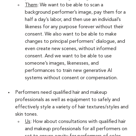
Them
: We want to be able to scan a 
background performer’s image, pay them for a 
half a day’s labor, and then use an individual’s 
likeness for any purpose forever without their 
consent. We also want to be able to make 
changes to principal performers’ dialogue, and 
even create new scenes, without informed 
consent. And we want to be able to use 
someone’s images, likenesses, and 
performances to train new generative AI 
systems without consent or compensation.
Performers need qualified hair and makeup 
professionals as well as equipment to safely and 
effectively style a variety of hair textures/styles and 
skin tones.
Us
: How about consultations with qualified hair 
and makeup professionals for all performers on 