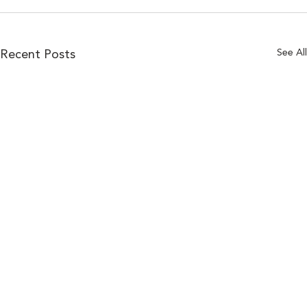
See All
Recent Posts