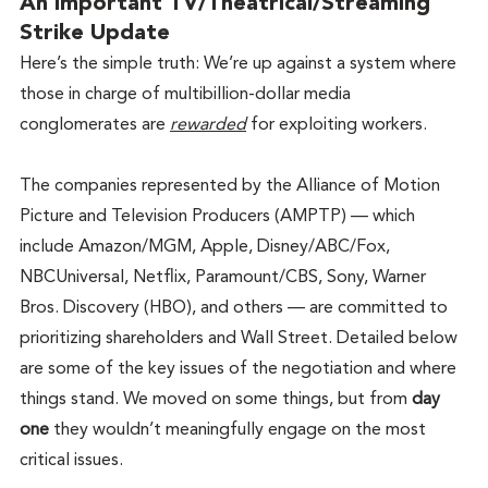
An Important TV/Theatrical/Streaming 
Strike Update
Here’s the simple truth: We’re up against a system where 
those in charge of multibillion-dollar media 
conglomerates are 
rewarded
 for exploiting workers.
The companies represented by the Alliance of Motion 
Picture and Television Producers (AMPTP) — which 
include Amazon/MGM, Apple, Disney/ABC/Fox, 
NBCUniversal, Netflix, Paramount/CBS, Sony, Warner 
Bros. Discovery (HBO), and others — are committed to 
prioritizing shareholders and Wall Street. Detailed below 
are some of the key issues of the negotiation and where 
things stand. We moved on some things, but from 
day 
one
 they wouldn’t meaningfully engage on the most 
critical issues. 